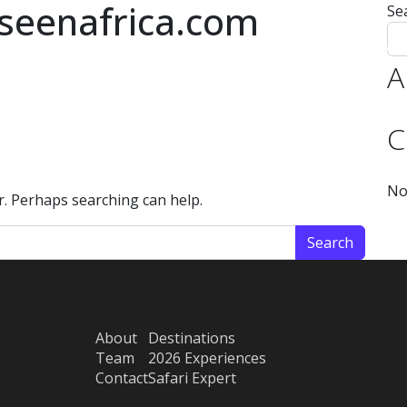
seenafrica.com
Se
 Expert
Experiences 2026
Experiences 2027
Destinations
Team
A
C
No
or. Perhaps searching can help.
About
Destinations
Team
2026 Experiences
Contact
Safari Expert