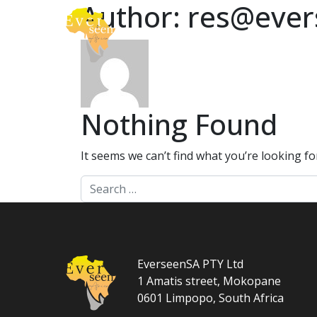
Author:
res@ever
Skip to content
About
Safari
Main Navigation
Nothing Found
It seems we can’t find what you’re looking f
Search for:
EverseenSA PTY Ltd
1 Amatis street, Mokopane
0601 Limpopo, South Africa