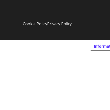
Cookie Policy
Privacy Policy
Informat