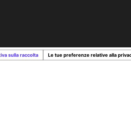
iva sulla raccolta
Le tue preferenze relative alla priva