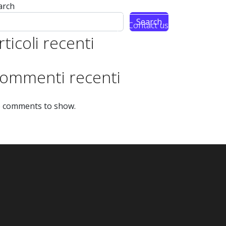
arch
Search
Partnership
Contact us
rticoli recenti
ommenti recenti
 comments to show.